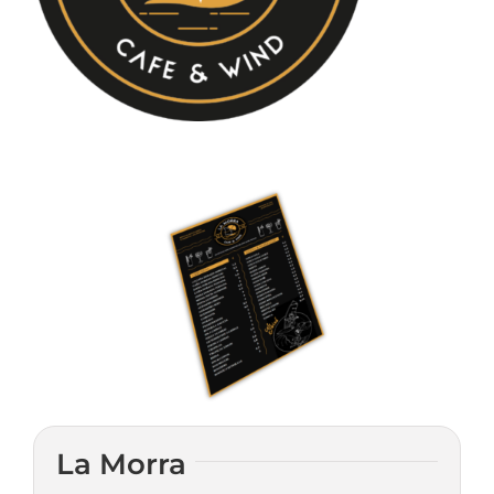
CONYLANZA CAR
CONTACT
La Morra