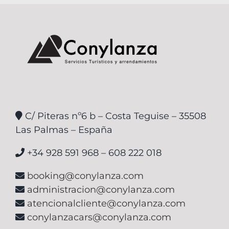
C/ Piteras nº6 b – Costa Teguise – 35508
Las Palmas – España
+34 928 591 968 – 608 222 018
booking@conylanza.com
administracion@conylanza.com
atencionalcliente@conylanza.com
conylanzacars@conylanza.com