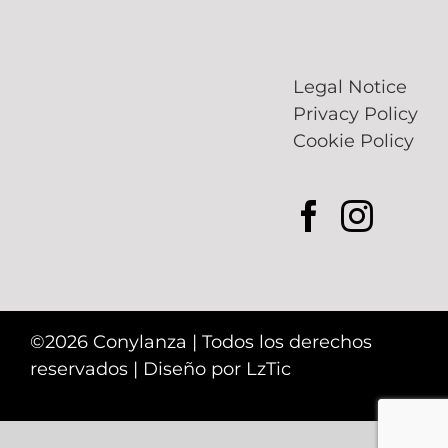
Legal Notice
Privacy Policy
Cookie Policy
©2026 Conylanza | Todos los derechos
reservados | Diseño por
LzTic