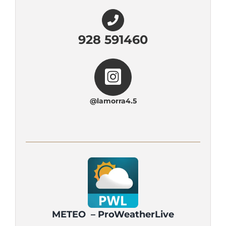
928 591460
@lamorra4.5
METEO – ProWeatherLive