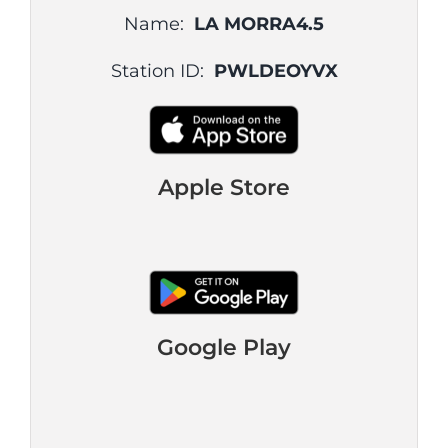
Name:
LA MORRA4.5
Station ID:
PWLDEOYVX
Apple Store
Google Play