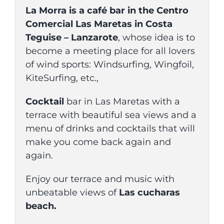
La Morra is a café bar in the Centro
Comercial Las Maretas in Costa
Teguise – Lanzarote
, whose idea is to
become a meeting place for all lovers
of wind sports: Windsurfing, Wingfoil,
KiteSurfing, etc.,
Cocktail
bar in Las Maretas with a
terrace with beautiful sea views and a
menu of drinks and cocktails that will
make you come back again and
again.
Enjoy our terrace and music with
unbeatable views of
Las cucharas
beach.