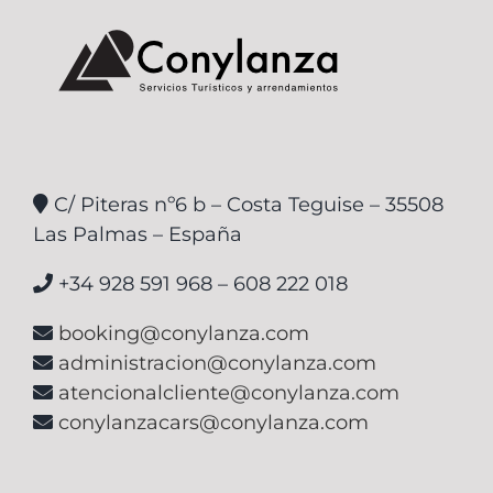
C/ Piteras nº6 b – Costa Teguise – 35508
Las Palmas – España
+34 928 591 968 – 608 222 018
booking@conylanza.com
administracion@conylanza.com
atencionalcliente@conylanza.com
conylanzacars@conylanza.com