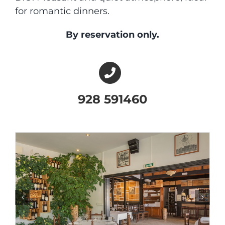
for romantic dinners.
By reservation only.
928 591460