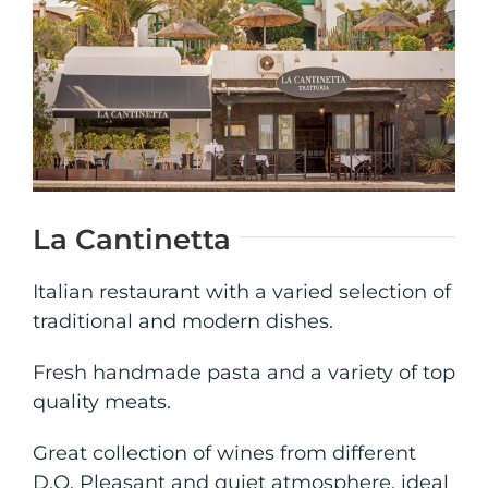
CONYLANZA CAR
CONTACT
La Cantinetta
Italian restaurant with a varied selection of
traditional and modern dishes.
Fresh handmade pasta and a variety of top
quality meats.
Great collection of wines from different
D.O. Pleasant and quiet atmosphere, ideal